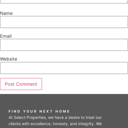
Name
Email
Website
FIND YOUR NEXT HOME
At Select Properties, we have a desire to treat our
clients with excellence, honesty, and integrity. We