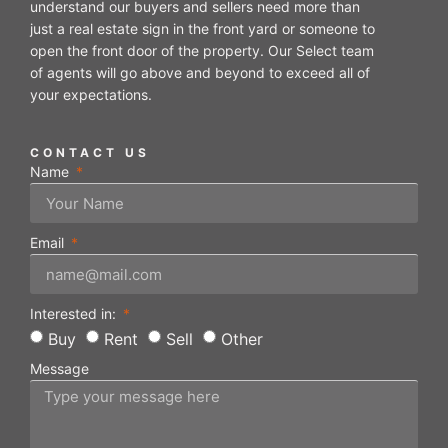
understand our buyers and sellers need more than
just a real estate sign in the front yard or someone to
open the front door of the property. Our Select team
of agents will go above and beyond to exceed all of
your expectations.
CONTACT US
Name
Email
Interested in:
Buy
Rent
Sell
Other
Message