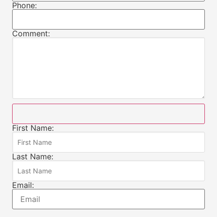
Phone:
Comment:
First Name:
Last Name:
Email: