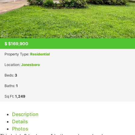
$
$169,900
Property Type:
Residential
Location:
Jonesboro
Beds:
3
Baths:
1
Sq Ft:
1,249
Description
Details
Photos