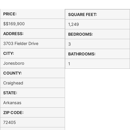
PRICE:
SQUARE FEET:
$
$169,900
1,249
ADDRESS:
BEDROOMS:
3703 Fielder Drive
3
CITY:
BATHROOMS:
Jonesboro
1
COUNTY:
Craighead
STATE:
Arkansas
ZIP CODE:
72405