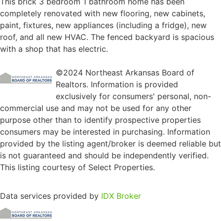
This brick 3 bedroom 1 bathroom home has been
completely renovated with new flooring, new cabinets,
paint, fixtures, new appliances (including a fridge), new
roof, and all new HVAC. The fenced backyard is spacious
with a shop that has electric.
©2024 Northeast Arkansas Board of
Realtors. Information is provided
exclusively for consumers' personal, non-
commercial use and may not be used for any other
purpose other than to identify prospective properties
consumers may be interested in purchasing. Information
provided by the listing agent/broker is deemed reliable but
is not guaranteed and should be independently verified.
This listing courtesy of Select Properties.
Data services provided by
IDX Broker