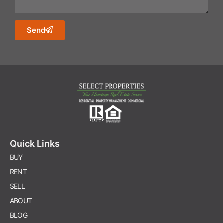
Send
Quick Links
BUY
RENT
SELL
ABOUT
BLOG