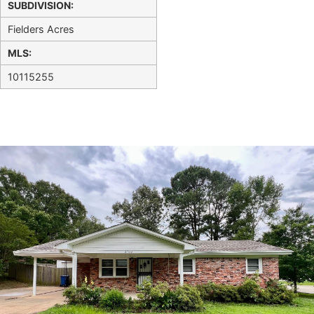
SUBDIVISION:
Fielders Acres
MLS:
10115255