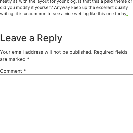
neatly as with the layout for your blog. Is that this a paid theme or
did you modify it yourself? Anyway keep up the excellent quality
writing, it is uncommon to see a nice weblog like this one today
!
Leave a Reply
Your email address will not be published.
Required fields
are marked
*
Comment
*