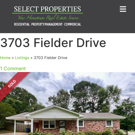
3703 Fielder Drive
Home
»
Listings
»
3703 Fielder Drive
1 Comment
SOLD