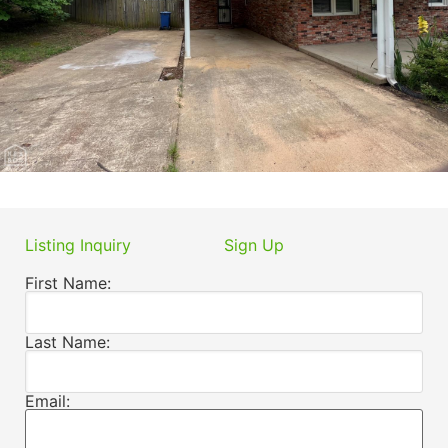
Listing Inquiry
Sign Up
First Name:
Last Name:
Email: