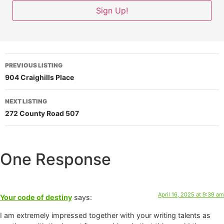
PREVIOUS LISTING
904 Craighills Place
NEXT LISTING
272 County Road 507
One Response
April 16, 2025 at 9:39 am
Your code of destiny
says:
I am extremely impressed together with your writing talents as