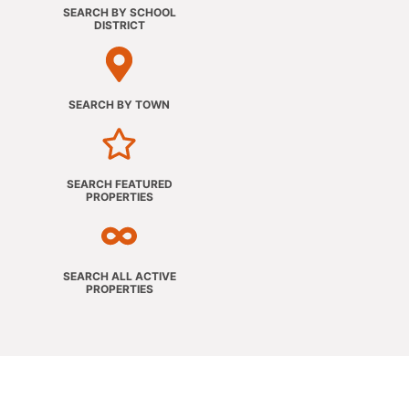
SEARCH BY SCHOOL
DISTRICT
SEARCH BY TOWN
SEARCH FEATURED
PROPERTIES
SEARCH ALL ACTIVE
PROPERTIES