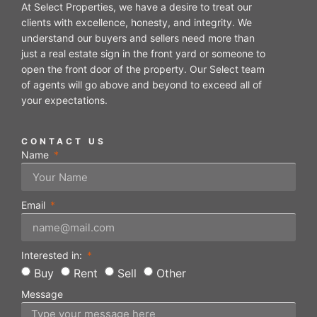
At Select Properties, we have a desire to treat our
clients with excellence, honesty, and integrity. We
understand our buyers and sellers need more than
just a real estate sign in the front yard or someone to
open the front door of the property. Our Select team
of agents will go above and beyond to exceed all of
your expectations.
CONTACT US
Name
Email
Interested in:
Buy
Rent
Sell
Other
Message