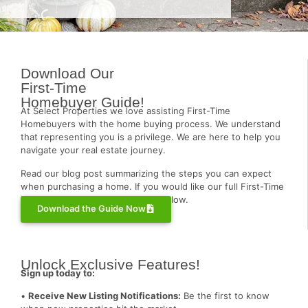
Download Our
First-Time
Homebuyer Guide!
At Select Properties we love assisting First-Time
Homebuyers with the home buying process. We understand
that representing you is a privilege. We are here to help you
navigate your real estate journey.
Read our blog post summarizing the steps you can expect
when purchasing a home. If you would like our full First-Time
Homebuyer Guide, click the link below.
Download the Guide Now
Unlock Exclusive Features!
Sign up today to:
•
Receive New Listing Notifications:
Be the first to know