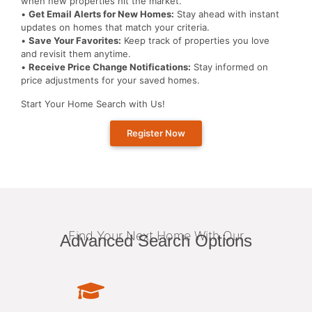
when new properties hit the market.
•
Get Email Alerts for New Homes:
Stay ahead with instant
updates on homes that match your criteria.
•
Save Your Favorites:
Keep track of properties you love
and revisit them anytime.
•
Receive Price Change Notifications:
Stay informed on
price adjustments for your saved homes.
Start Your Home Search with Us!
Register Now
Find Your Next Home With Our
Advanced Search Options