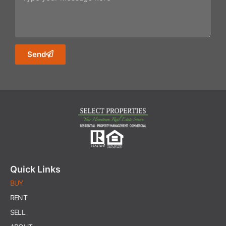
Send
Quick Links
BUY
RENT
SELL