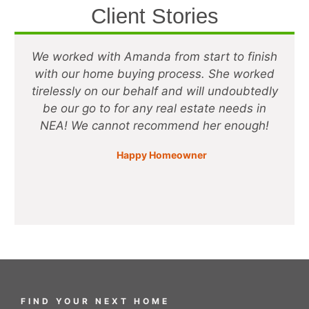
Client Stories
We worked with Amanda from start to finish
with our home buying process. She worked
tirelessly on our behalf and will undoubtedly
be our go to for any real estate needs in
NEA! We cannot recommend her enough!
Happy Homeowner
CEO
FIND YOUR NEXT HOME