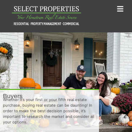
Buyers
Whether it’s your first or your fifth real estate
purchase, buying real estate can be daunting! In
order to make the best decision possible, it’s
important to research the market and consider all
your options.