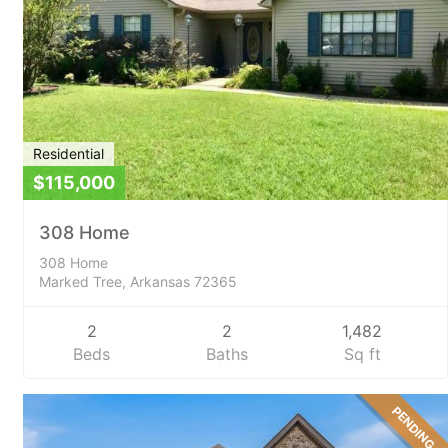
Residential
$115,000
308 Home
308 Home
Marked Tree, Arkansas 72365
2
2
1,482
Beds
Baths
Sq ft
PENDING