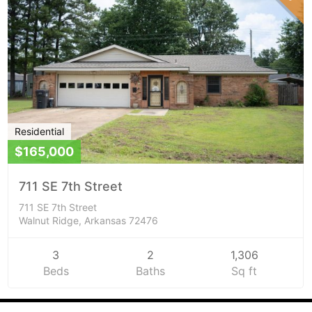
Residential
$165,000
711 SE 7th Street
711 SE 7th Street
Walnut Ridge, Arkansas 72476
3
2
1,306
Beds
Baths
Sq ft