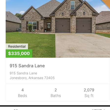
Residential
$335,000
915 Sandra Lane
915 Sandra Lane
Jonesboro, Arkansas 72405
4
2
2,079
Beds
Baths
Sq ft