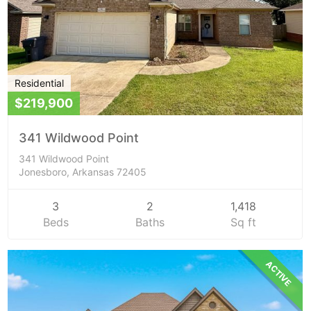
Residential
$219,900
341 Wildwood Point
341 Wildwood Point
Jonesboro, Arkansas 72405
3
2
1,418
Beds
Baths
Sq ft
ACTIVE