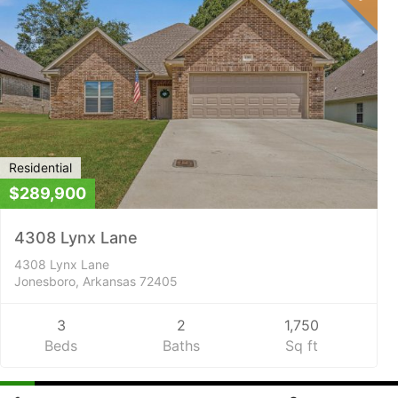
Residential
$289,900
4308 Lynx Lane
4308 Lynx Lane
Jonesboro, Arkansas 72405
3
2
1,750
Beds
Baths
Sq ft