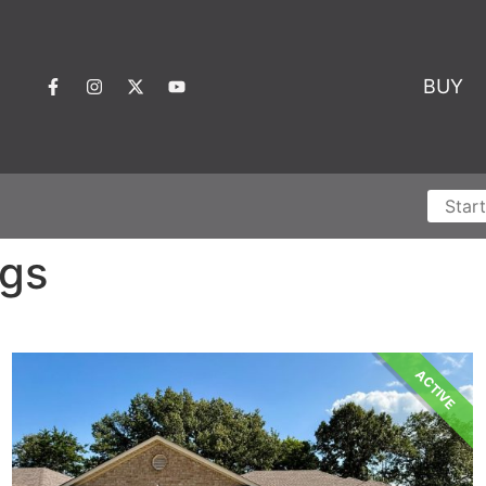
BUY
ngs
ACTIVE