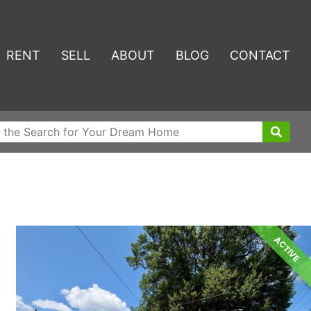
RENT
SELL
ABOUT
BLOG
CONTACT
ACTIVE