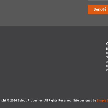
Send
B
R
S
A
B
C
ight © 2026 Select Properties. All Rights Reserved. Site designed by
Simple 