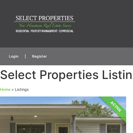
Login
|
Register
Select Properties Listi
Home
»
Listings
ACTIVE