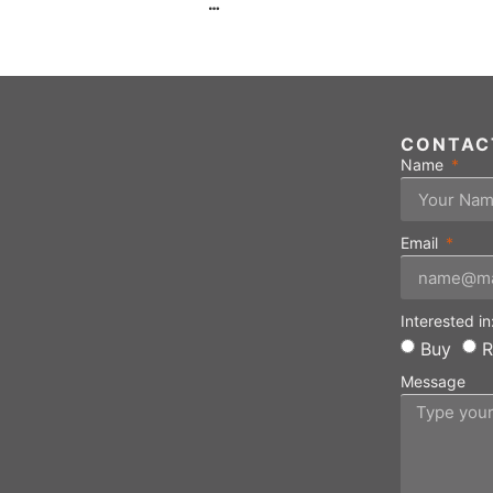
…
CONTAC
Name
Email
Interested in
Buy
R
Message