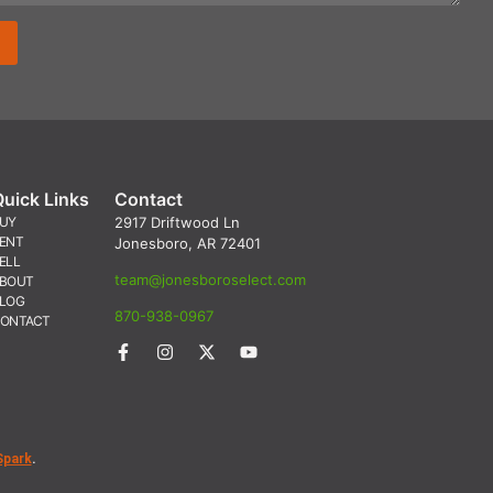
Quick Links
Contact
UY
2917 Driftwood Ln
ENT
Jonesboro, AR 72401
ELL
team@jonesboroselect.com
BOUT
LOG
870-938-0967
ONTACT
Spark
.