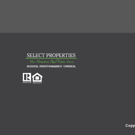
Copyr