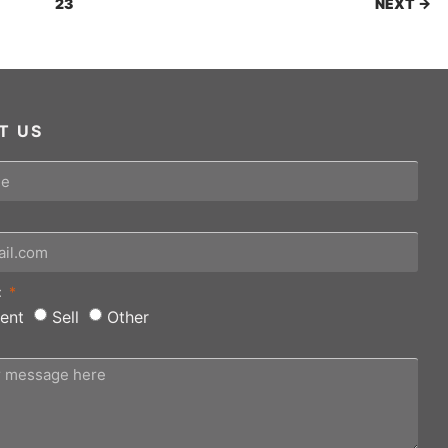
23
NEXT →
T US
:
ent
Sell
Other