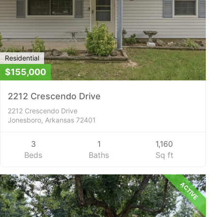
Residential
$155,000
2212 Crescendo Drive
2212 Crescendo Drive
Jonesboro, Arkansas 72401
3
1
1,160
Beds
Baths
Sq ft
ACTIVE