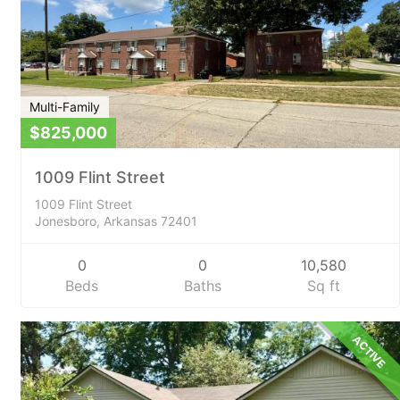
Multi-Family
$825,000
1009 Flint Street
1009 Flint Street
Jonesboro, Arkansas 72401
0
0
10,580
Beds
Baths
Sq ft
ACTIVE