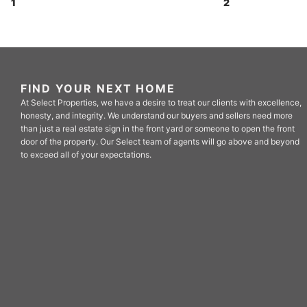
1
2
FIND YOUR NEXT HOME
At Select Properties, we have a desire to treat our clients with excellence,
honesty, and integrity. We understand our buyers and sellers need more
than just a real estate sign in the front yard or someone to open the front
door of the property. Our Select team of agents will go above and beyond
to exceed all of your expectations.