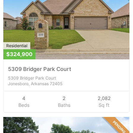
Residential
$324,900
5309 Bridger Park Court
5309 Bridger Park Court
Jonesboro, Arkansas 72405
4
2
2,082
Beds
Baths
Sq ft
PENDING