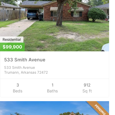
Residential
$99,900
533 Smith Avenue
533 Smith Avenue
Trumann, Arkansas 72472
3
1
912
Beds
Baths
Sq ft
PENDING