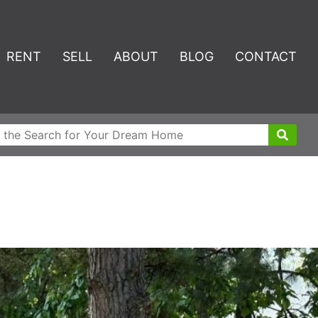
RENT
SELL
ABOUT
BLOG
CONTACT