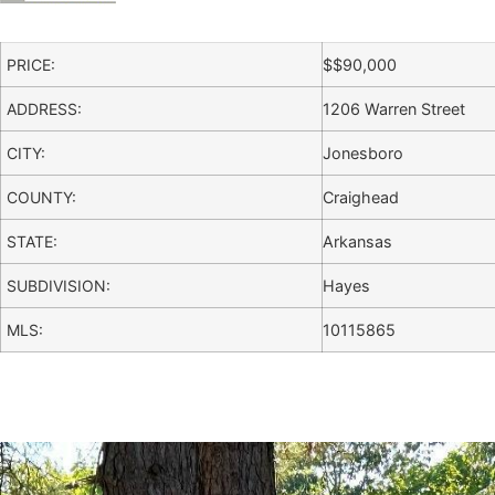
PRICE:
$
$90,000
ADDRESS:
1206 Warren Street
CITY:
Jonesboro
COUNTY:
Craighead
STATE:
Arkansas
SUBDIVISION:
Hayes
MLS:
10115865