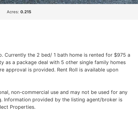
Acres:
0.215
o. Currently the 2 bed/ 1 bath home is rented for $975 a
y as a package deal with 5 other single family homes
e approval is provided. Rent Roll is available upon
sonal, non-commercial use and may not be used for any
 Information provided by the listing agent/broker is
lect Properties.