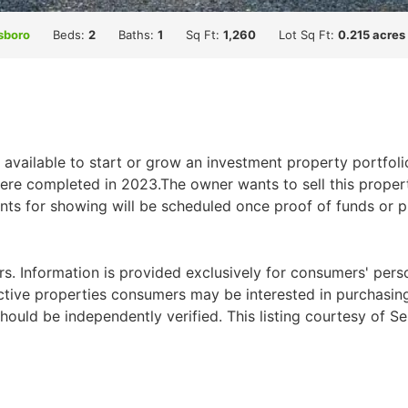
sboro
Beds:
2
Baths:
1
Sq Ft:
1,260
Lot Sq Ft:
0.215 acres
 available to start or grow an investment property portfoli
re completed in 2023.The owner wants to sell this propert
nts for showing will be scheduled once proof of funds or pr
. Information is provided exclusively for consumers' per
ctive properties consumers may be interested in purchasing.
ould be independently verified. This listing courtesy of Se