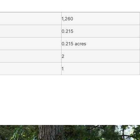
1,260
0.215
0.215 acres
2
1