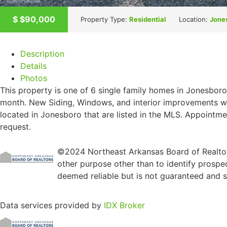
$
$90,000
Property Type:
Residential
Location:
Jone
Description
Details
Photos
This property is one of 6 single family homes in Jonesboro
month. New Siding, Windows, and interior improvements we
located in Jonesboro that are listed in the MLS. Appointme
request.
©2024 Northeast Arkansas Board of Realtors
other purpose other than to identify prospe
deemed reliable but is not guaranteed and sh
Data services provided by
IDX Broker