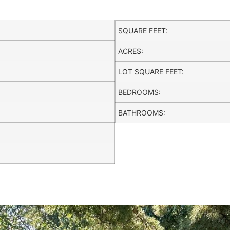
SQUARE FEET:
ACRES:
LOT SQUARE FEET:
BEDROOMS:
BATHROOMS: