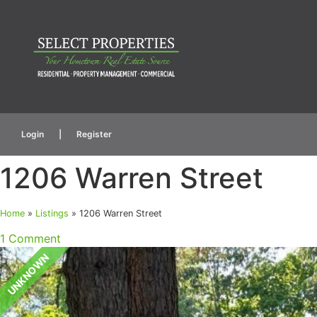
Login
|
Register
1206 Warren Street
Home
»
Listings
»
1206 Warren Street
1 Comment
UNKNOWN