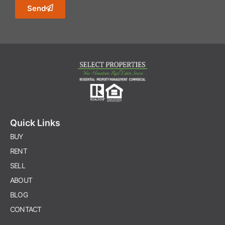
Send
Quick Links
BUY
RENT
SELL
ABOUT
BLOG
CONTACT