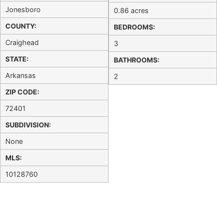
Jonesboro
0.86 acres
COUNTY:
BEDROOMS:
Craighead
3
STATE:
BATHROOMS:
Arkansas
2
ZIP CODE:
72401
SUBDIVISION:
None
MLS:
10128760