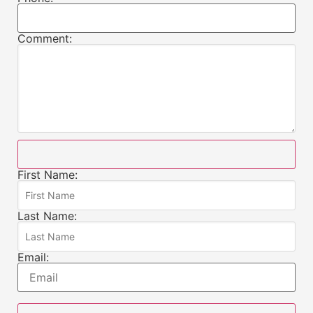
Comment:
First Name:
Last Name:
Email: