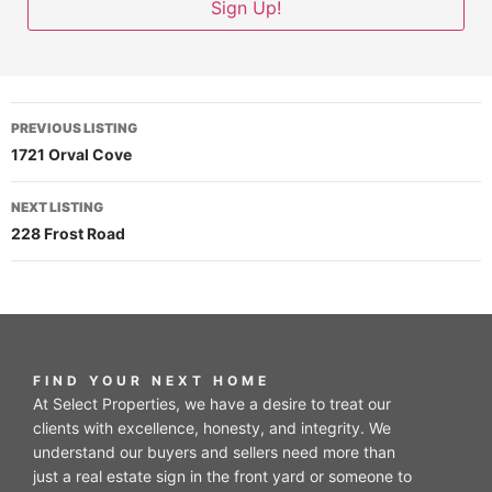
PREVIOUS LISTING
1721 Orval Cove
NEXT LISTING
228 Frost Road
FIND YOUR NEXT HOME
At Select Properties, we have a desire to treat our
clients with excellence, honesty, and integrity. We
understand our buyers and sellers need more than
just a real estate sign in the front yard or someone to