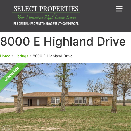
8000 E Highland Drive
Home
»
Listings
»
8000 E Highland Drive
UNKNOWN