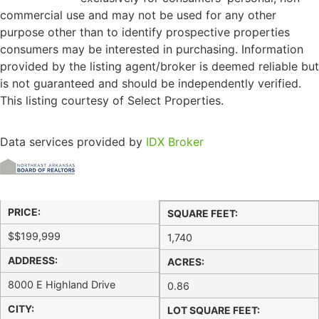
commercial use and may not be used for any other
purpose other than to identify prospective properties
consumers may be interested in purchasing. Information
provided by the listing agent/broker is deemed reliable but
is not guaranteed and should be independently verified.
This listing courtesy of Select Properties.
Data services provided by
IDX Broker
PRICE:
SQUARE FEET:
$
$199,999
1,740
ADDRESS:
ACRES:
8000 E Highland Drive
0.86
CITY:
LOT SQUARE FEET: