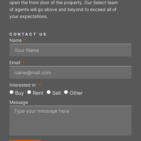
open the front door of the property. Our Select team
of agents will go above and beyond to exceed all of
your expectations.
CONTACT US
Name
Email
Interested in:
Buy
Rent
Sell
Other
Message