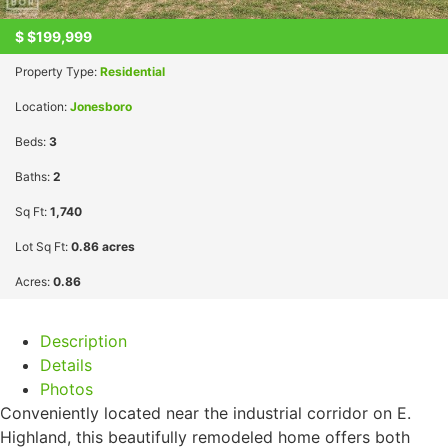
$
$199,999
Property Type:
Residential
Location:
Jonesboro
Beds:
3
Baths:
2
Sq Ft:
1,740
Lot Sq Ft:
0.86 acres
Acres:
0.86
Description
Details
Photos
Conveniently located near the industrial corridor on E.
Highland, this beautifully remodeled home offers both