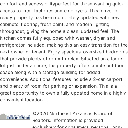
comfort and accessibilityperfect for those wanting quick
access to local factories and employers. This move-in
ready property has been completely updated with new
cabinets, flooring, fresh paint, and modern lighting
throughout, giving the home a clean, updated feel. The
kitchen comes fully equipped with washer, dryer, and
refrigerator included, making this an easy transition for the
next owner or tenant. Enjoy spacious, oversized bedrooms
that provide plenty of room to relax. Situated on a large
lot just under an acre, the property offers ample outdoor
space along with a storage building for added
convenience. Additional features include a 2-car carport
and plenty of room for parking or expansion. This is a
great opportunity to own a fully updated home in a highly
convenient location!
©2026 Northeast Arkansas Board of
Realtors. Information is provided
exclusively for consumers' personal, non-