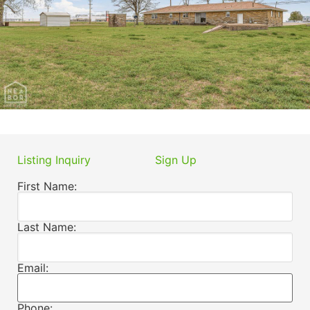
Listing Inquiry
Sign Up
First Name:
Last Name:
Email:
Phone: