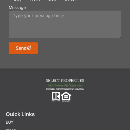
Message
Send
Quick Links
BUY