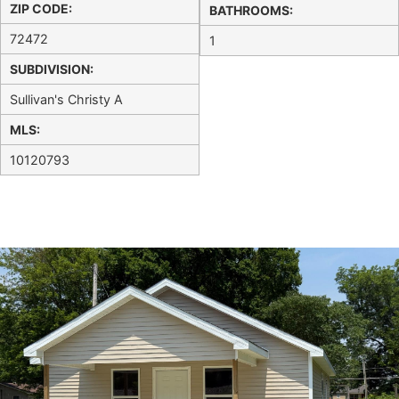
ZIP CODE:
BATHROOMS:
72472
1
SUBDIVISION:
Sullivan's Christy A
MLS:
10120793