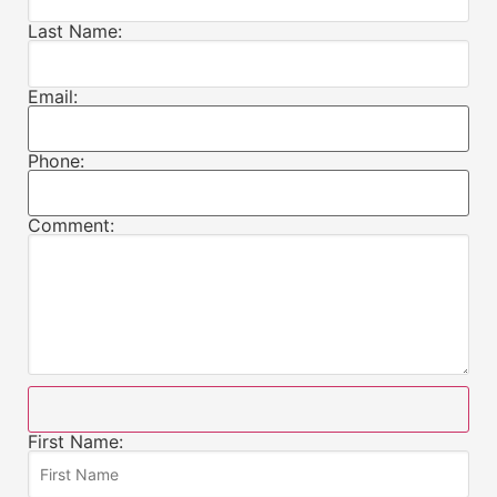
Last Name:
Email:
Phone:
Comment:
First Name: