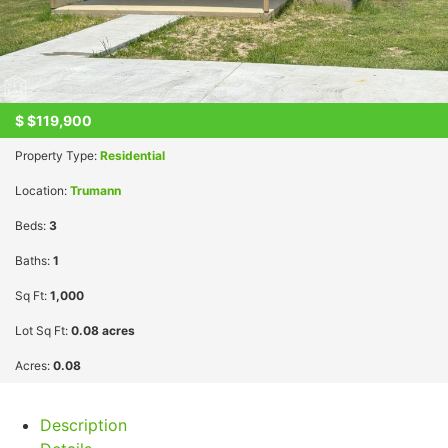
$
$119,900
Property Type:
Residential
Location:
Trumann
Beds:
3
Baths:
1
Sq Ft:
1,000
Lot Sq Ft:
0.08 acres
Acres:
0.08
Description