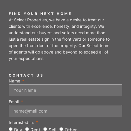
FIND YOUR NEXT HOME
At Select Properties, we have a desire to treat our
clients with excellence, honesty, and integrity. We
understand our buyers and sellers need more than
just a real estate sign in the front yard or someone to
open the front door of the property. Our Select team
of agents will go above and beyond to exceed all of
your expectations.
CONTACT US
Name
Email
Interested in:
Buy
Rent
Sell
Other