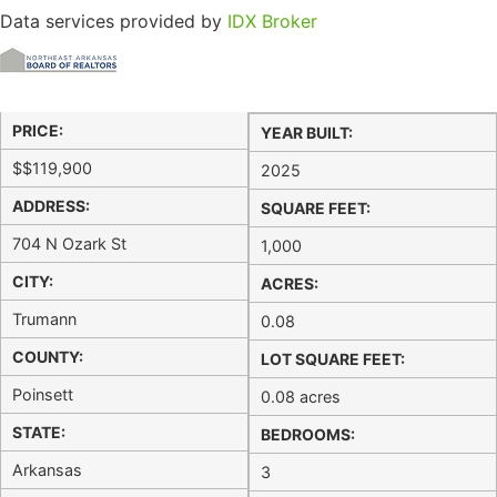
Data services provided by
IDX Broker
PRICE:
YEAR BUILT:
$
$119,900
2025
ADDRESS:
SQUARE FEET:
704 N Ozark St
1,000
CITY:
ACRES:
Trumann
0.08
COUNTY:
LOT SQUARE FEET:
Poinsett
0.08 acres
STATE:
BEDROOMS:
Arkansas
3