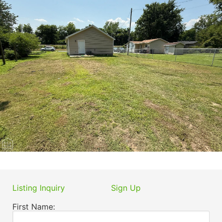
Listing Inquiry
Sign Up
First Name: