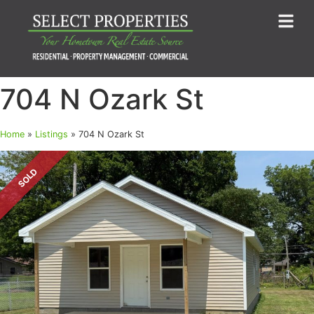
704 N Ozark St
Home
»
Listings
»
704 N Ozark St
SOLD