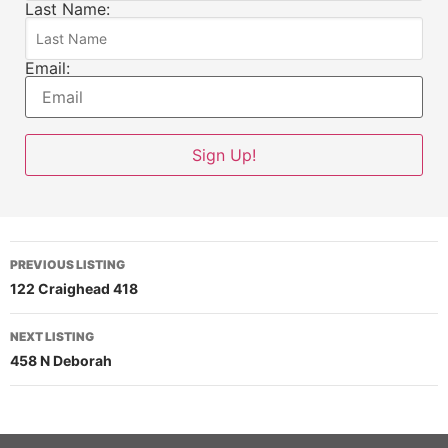
Last Name:
Email:
PREVIOUS LISTING
122 Craighead 418
NEXT LISTING
458 N Deborah