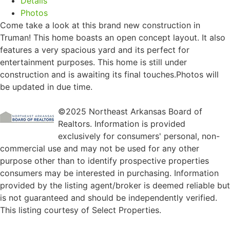
Details
Photos
Come take a look at this brand new construction in
Truman! This home boasts an open concept layout. It also
features a very spacious yard and its perfect for
entertainment purposes. This home is still under
construction and is awaiting its final touches.Photos will
be updated in due time.
©2025 Northeast Arkansas Board of
Realtors. Information is provided
exclusively for consumers' personal, non-
commercial use and may not be used for any other
purpose other than to identify prospective properties
consumers may be interested in purchasing. Information
provided by the listing agent/broker is deemed reliable but
is not guaranteed and should be independently verified.
This listing courtesy of Select Properties.