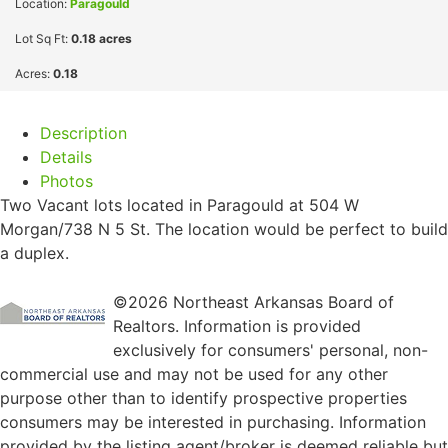
Location:
Paragould
Lot Sq Ft:
0.18 acres
Acres:
0.18
Description
Details
Photos
Two Vacant lots located in Paragould at 504 W
Morgan/738 N 5 St. The location would be perfect to build
a duplex.
©2026 Northeast Arkansas Board of
Realtors. Information is provided
exclusively for consumers' personal, non-
commercial use and may not be used for any other
purpose other than to identify prospective properties
consumers may be interested in purchasing. Information
provided by the listing agent/broker is deemed reliable but