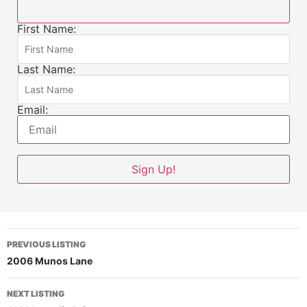
First Name:
Last Name:
Email:
PREVIOUS LISTING
2006 Munos Lane
NEXT LISTING