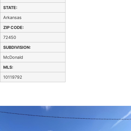
STATE:
Arkansas
ZIP CODE:
72450
SUBDIVISION:
McDonald
MLS:
10119792