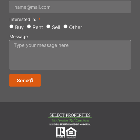
Interested in:
Buy
Rent
Sell
Other
Message
Send