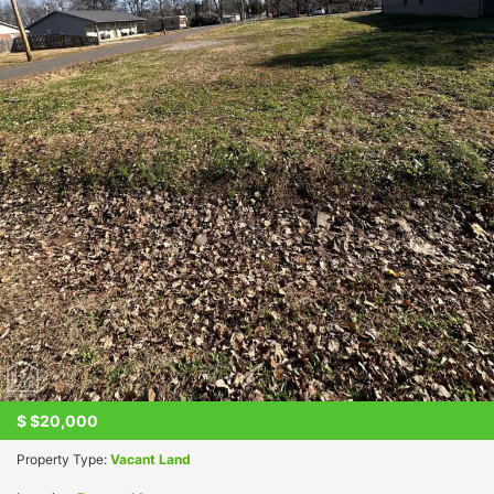
$
$20,000
Property Type:
Vacant Land