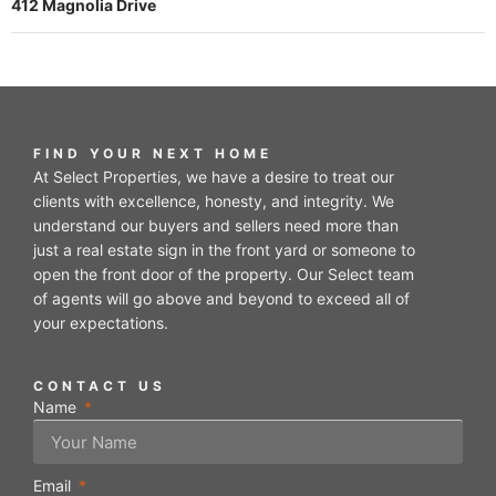
412 Magnolia Drive
FIND YOUR NEXT HOME
At Select Properties, we have a desire to treat our
clients with excellence, honesty, and integrity. We
understand our buyers and sellers need more than
just a real estate sign in the front yard or someone to
open the front door of the property. Our Select team
of agents will go above and beyond to exceed all of
your expectations.
CONTACT US
Name
Email