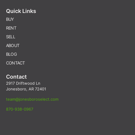
Quick Links
BUY
RENT
SELL
ABOUT
BLOG
CONTACT
Contact
2917 Driftwood Ln
Jonesboro, AR 72401
team@jonesboroselect.com
870-938-0967