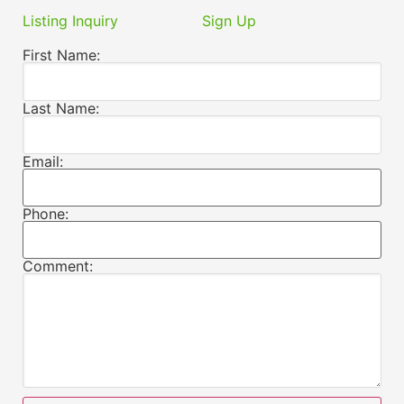
Listing Inquiry
Sign Up
First Name:
Last Name:
Email:
Phone:
Comment: