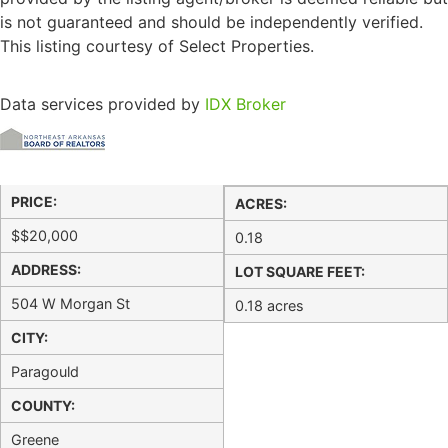
is not guaranteed and should be independently verified.
This listing courtesy of Select Properties.
Data services provided by
IDX Broker
PRICE:
ACRES:
$
$20,000
0.18
ADDRESS:
LOT SQUARE FEET:
504 W Morgan St
0.18 acres
CITY:
Paragould
COUNTY:
Greene