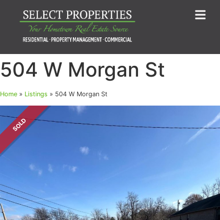
504 W Morgan St
Home
»
Listings
»
504 W Morgan St
SOLD