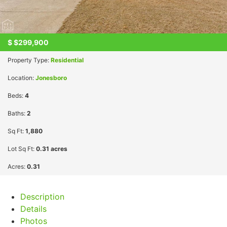
$
$299,900
Property Type:
Residential
Location:
Jonesboro
Beds:
4
Baths:
2
Sq Ft:
1,880
Lot Sq Ft:
0.31 acres
Acres:
0.31
Description
Details
Photos