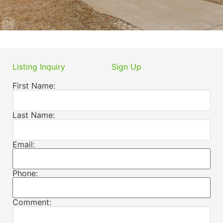
Listing Inquiry
Sign Up
First Name:
Last Name:
Email:
Phone:
Comment: