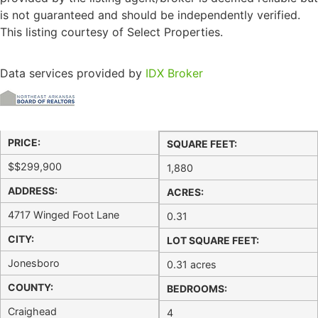
is not guaranteed and should be independently verified.
This listing courtesy of Select Properties.
Data services provided by
IDX Broker
PRICE:
SQUARE FEET:
$
$299,900
1,880
ADDRESS:
ACRES:
4717 Winged Foot Lane
0.31
CITY:
LOT SQUARE FEET:
Jonesboro
0.31 acres
COUNTY:
BEDROOMS:
Craighead
4