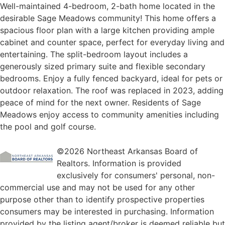
Well-maintained 4-bedroom, 2-bath home located in the
desirable Sage Meadows community! This home offers a
spacious floor plan with a large kitchen providing ample
cabinet and counter space, perfect for everyday living and
entertaining. The split-bedroom layout includes a
generously sized primary suite and flexible secondary
bedrooms. Enjoy a fully fenced backyard, ideal for pets or
outdoor relaxation. The roof was replaced in 2023, adding
peace of mind for the next owner. Residents of Sage
Meadows enjoy access to community amenities including
the pool and golf course.
©2026 Northeast Arkansas Board of
Realtors. Information is provided
exclusively for consumers' personal, non-
commercial use and may not be used for any other
purpose other than to identify prospective properties
consumers may be interested in purchasing. Information
provided by the listing agent/broker is deemed reliable but