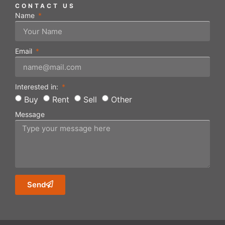
CONTACT US
Name
Email
Interested in:
Buy
Rent
Sell
Other
Message
Send