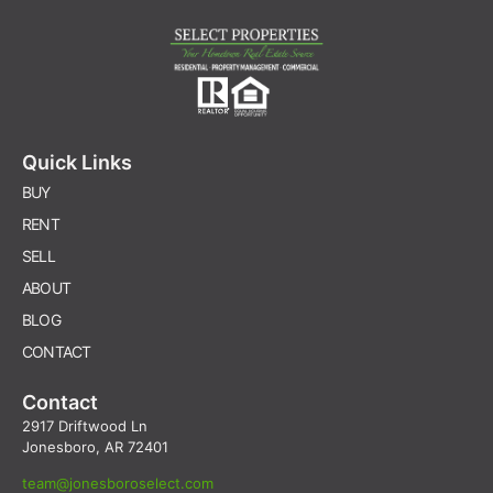
Quick Links
BUY
RENT
SELL
ABOUT
BLOG
CONTACT
Contact
2917 Driftwood Ln
Jonesboro, AR 72401
team@jonesboroselect.com