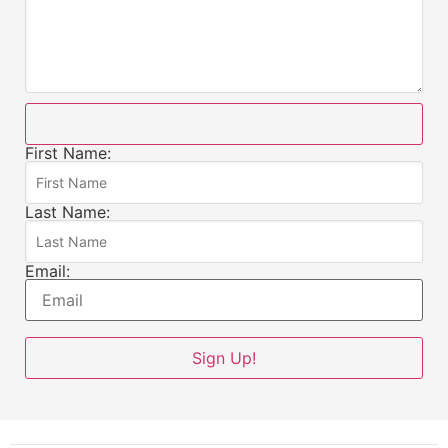
First Name:
Last Name:
Email: