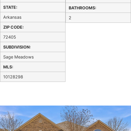
STATE:
BATHROOMS:
Arkansas
2
ZIP CODE:
72405
SUBDIVISION:
Sage Meadows
MLS:
10128298