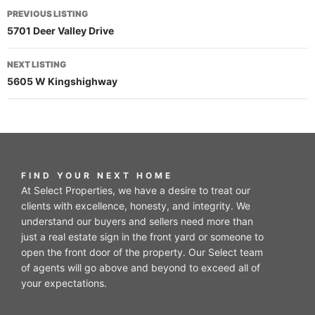
PREVIOUS LISTING
5701 Deer Valley Drive
NEXT LISTING
5605 W Kingshighway
FIND YOUR NEXT HOME
At Select Properties, we have a desire to treat our
clients with excellence, honesty, and integrity. We
understand our buyers and sellers need more than
just a real estate sign in the front yard or someone to
open the front door of the property. Our Select team
of agents will go above and beyond to exceed all of
your expectations.