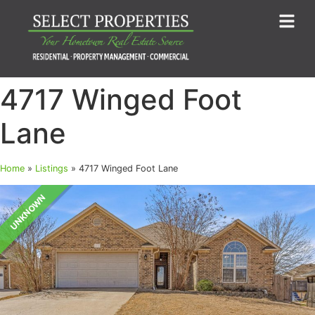
4717 Winged Foot
Lane
Home
»
Listings
»
4717 Winged Foot Lane
UNKNOWN