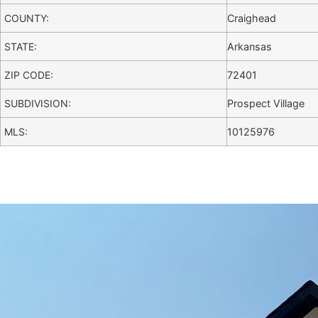
COUNTY:
Craighead
STATE:
Arkansas
ZIP CODE:
72401
SUBDIVISION:
Prospect Village
MLS:
10125976