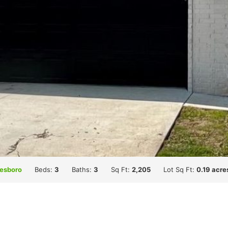
esboro
Beds:
3
Baths:
3
Sq Ft:
2,205
Lot Sq Ft:
0.19 acre