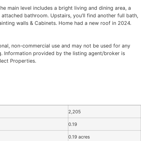
 main level includes a bright living and dining area, a
ttached bathroom. Upstairs, you’ll find another full bath,
ainting walls & Cabinets. Home had a new roof in 2024.
sonal, non-commercial use and may not be used for any
 Information provided by the listing agent/broker is
lect Properties.
2,205
0.19
0.19 acres