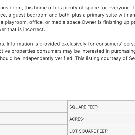
us room, this home offers plenty of space for everyone. The
e, a guest bedroom and bath, plus a primary suite with an a
a playroom, office, or media space.Owner is finishing up p
 that is incorrect.
. Information is provided exclusively for consumers' per
ctive properties consumers may be interested in purchasing.
ould be independently verified. This listing courtesy of Se
SQUARE FEET:
ACRES:
LOT SQUARE FEET: