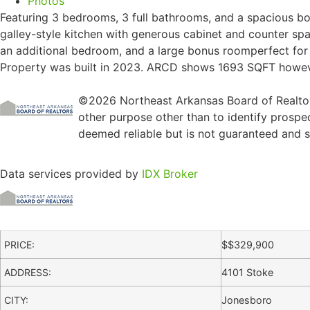
Photos
Featuring 3 bedrooms, 3 full bathrooms, and a spacious bon
galley-style kitchen with generous cabinet and counter spac
an additional bedroom, and a large bonus roomperfect for 
Property was built in 2023. ARCD shows 1693 SQFT however
©2026 Northeast Arkansas Board of Realtors
other purpose other than to identify prospe
deemed reliable but is not guaranteed and sh
Data services provided by
IDX Broker
PRICE:
$
$329,900
ADDRESS:
4101 Stoke
CITY:
Jonesboro