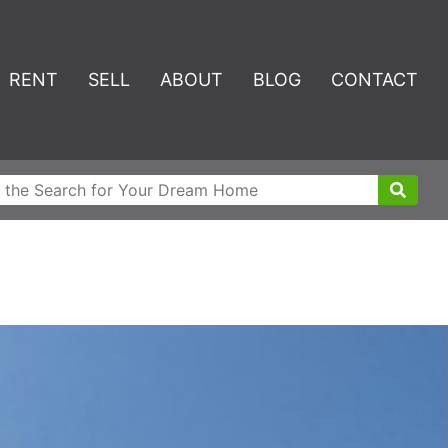
RENT
SELL
ABOUT
BLOG
CONTACT