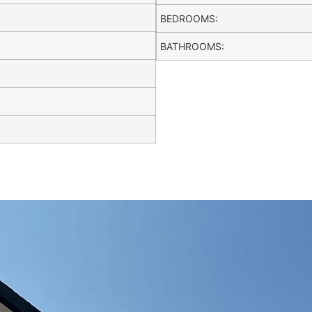
BEDROOMS:
BATHROOMS: