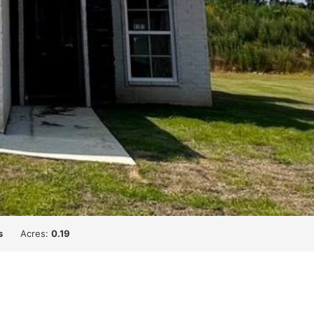
s
Acres:
0.19