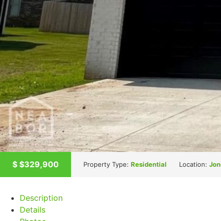
$
$329,900
Property Type:
Residential
Location:
Jon
Description
Details