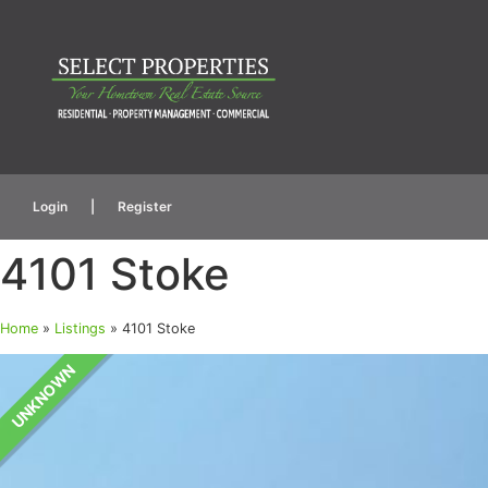
Login
|
Register
4101 Stoke
Home
»
Listings
»
4101 Stoke
UNKNOWN