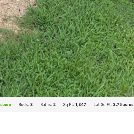
sboro
Beds:
3
Baths:
2
Sq Ft:
1,347
Lot Sq Ft:
3.75 acres