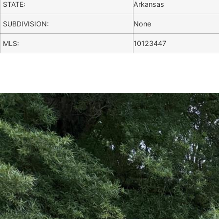
STATE:
Arkansas
SUBDIVISION:
None
MLS:
10123447