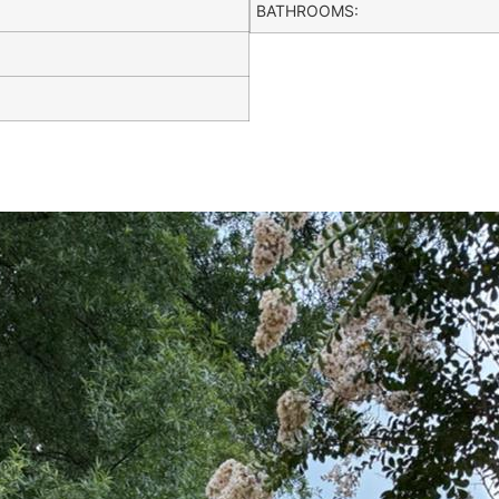
BATHROOMS: