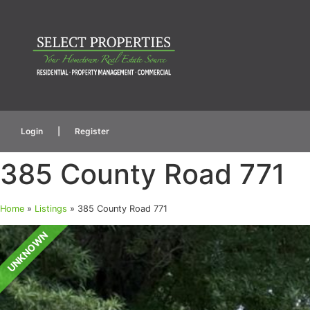
Login
|
Register
385 County Road 771
Home
»
Listings
»
385 County Road 771
UNKNOWN