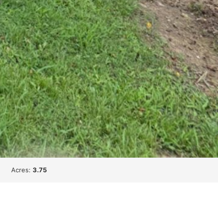
Acres:
3.75