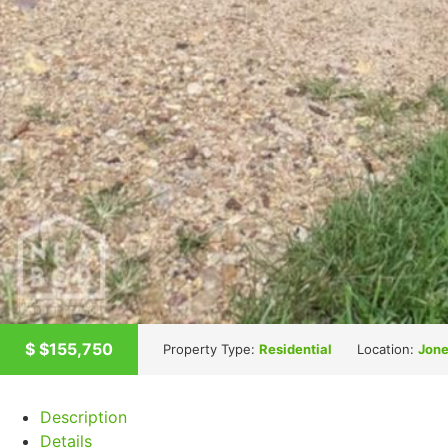
$
$155,750
Property Type:
Residential
Location:
Jone
Description
Details