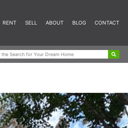
RENT
SELL
ABOUT
BLOG
CONTACT