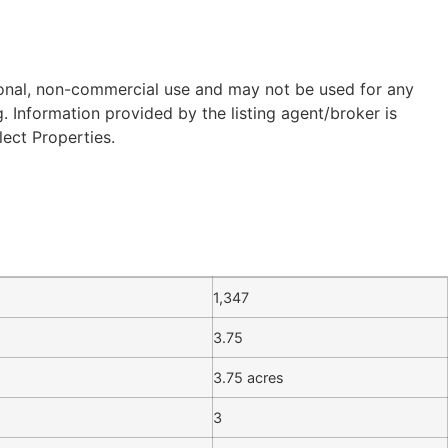
sonal, non-commercial use and may not be used for any
 Information provided by the listing agent/broker is
lect Properties.
1,347
3.75
3.75 acres
3