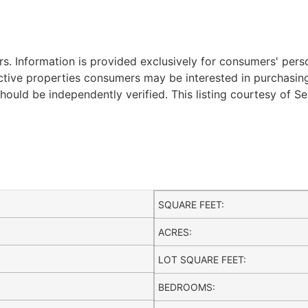
. Information is provided exclusively for consumers' per
ctive properties consumers may be interested in purchasing.
ould be independently verified. This listing courtesy of Se
SQUARE FEET:
ACRES:
LOT SQUARE FEET:
BEDROOMS: