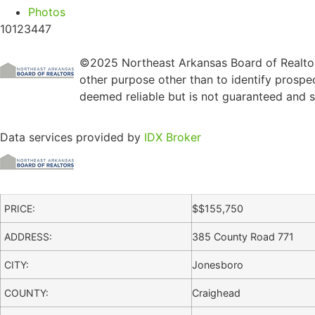
Photos
10123447
©2025 Northeast Arkansas Board of Realtors
other purpose other than to identify prospe
deemed reliable but is not guaranteed and sh
Data services provided by
IDX Broker
PRICE:
$
$155,750
ADDRESS:
385 County Road 771
CITY:
Jonesboro
COUNTY:
Craighead