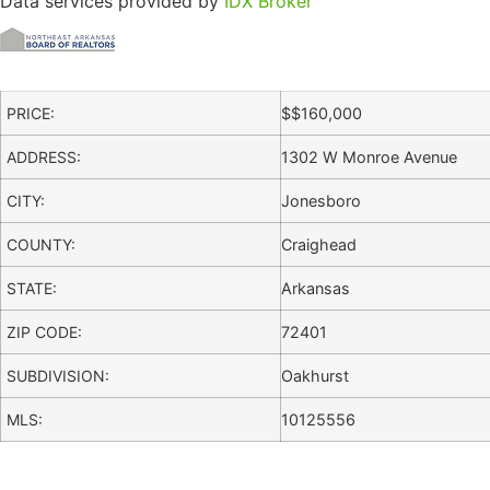
Data services provided by
IDX Broker
PRICE:
$
$160,000
ADDRESS:
1302 W Monroe Avenue
CITY:
Jonesboro
COUNTY:
Craighead
STATE:
Arkansas
ZIP CODE:
72401
SUBDIVISION:
Oakhurst
MLS:
10125556