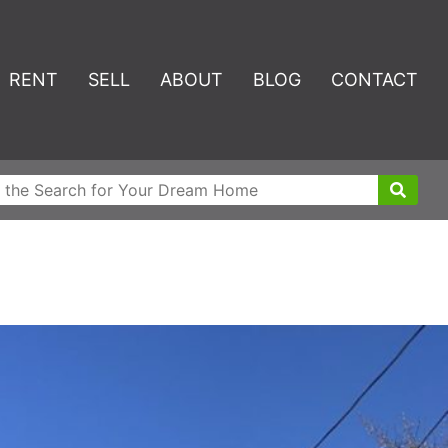
RENT
SELL
ABOUT
BLOG
CONTACT