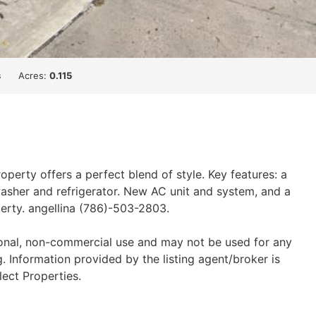
s
Acres:
0.115
erty offers a perfect blend of style. Key features: a
asher and refrigerator. New AC unit and system, and a
perty. angellina (786)-503-2803.
sonal, non-commercial use and may not be used for any
 Information provided by the listing agent/broker is
lect Properties.