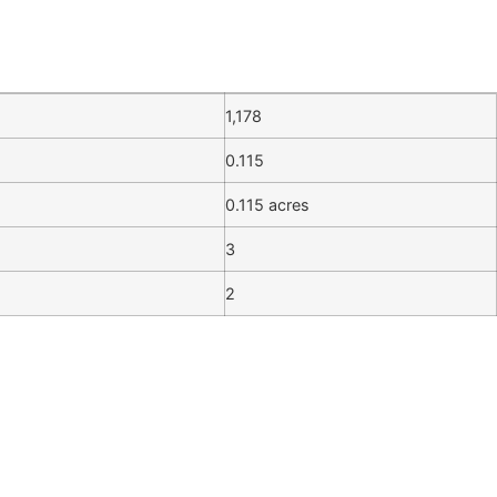
1,178
0.115
0.115 acres
3
2