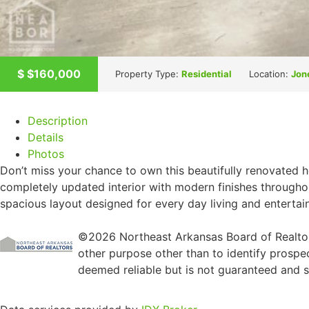
$
$160,000
Property Type:
Residential
Location:
Jon
Description
Details
Photos
Don’t miss your chance to own this beautifully renovated 
completely updated interior with modern finishes througho
spacious layout designed for every day living and entertai
©2026 Northeast Arkansas Board of Realtors
other purpose other than to identify prospe
deemed reliable but is not guaranteed and sh