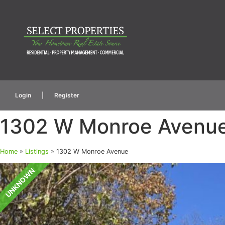
Login
|
Register
1302 W Monroe Avenu
Home
»
Listings
»
1302 W Monroe Avenue
UNKNOWN