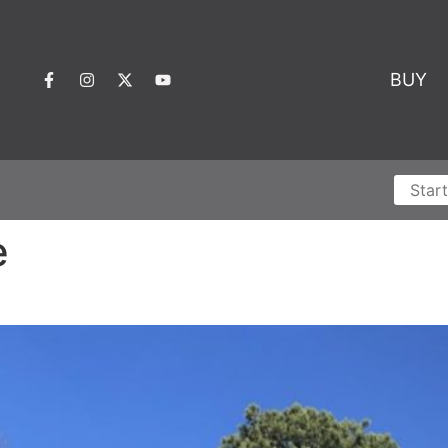
BUY
e