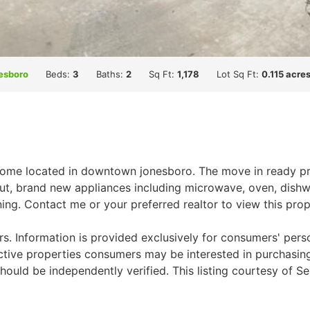
esboro
Beds:
3
Baths:
2
Sq Ft:
1,178
Lot Sq Ft:
0.115 acre
home located in downtown jonesboro. The move in ready prop
ut, brand new appliances including microwave, oven, dishw
ning. Contact me or your preferred realtor to view this pro
. Information is provided exclusively for consumers' per
ctive properties consumers may be interested in purchasing.
ould be independently verified. This listing courtesy of Se