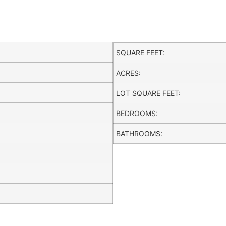
SQUARE FEET:
ACRES:
LOT SQUARE FEET:
BEDROOMS:
BATHROOMS: