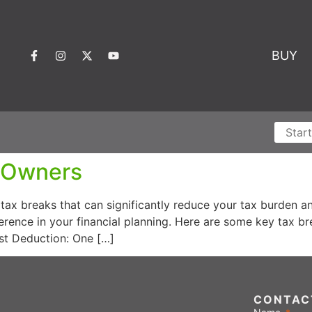
BUY
e Owners
tax breaks that can significantly reduce your tax burden 
ference in your financial planning. Here are some key tax
est Deduction: One […]
CONTAC