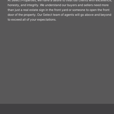
At Select Properties, we have a desire to treat our clients with excellence,
honesty, and integrity. We understand our buyers and sellers need more
than just a real estate sign in the front yard or someone to open the front
door of the property. Our Select team of agents will go above and beyond
to exceed all of your expectations.