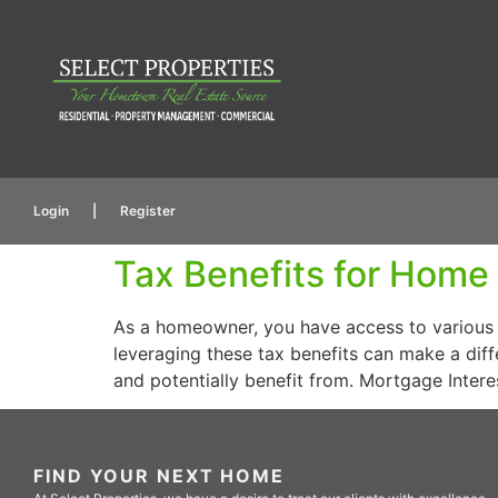
Login
|
Register
Tax Benefits for Hom
As a homeowner, you have access to various 
leveraging these tax benefits can make a dif
and potentially benefit from. Mortgage Inter
FIND YOUR NEXT HOME