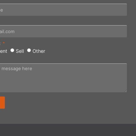
:
ent
Sell
Other