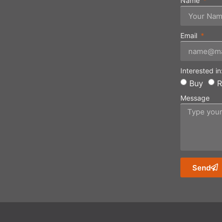
Name
Email
Interested in
Buy
R
Message
Send