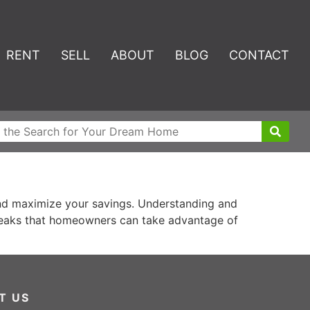
RENT
SELL
ABOUT
BLOG
CONTACT
and maximize your savings. Understanding and
 breaks that homeowners can take advantage of
T US