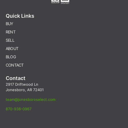
Quick Links
BUY
RENT
SELL
ABOUT
BLOG
CONTACT
Contact
2917 Driftwood Ln
Jonesboro, AR 72401
team@jonesboroselect.com
870-938-0967