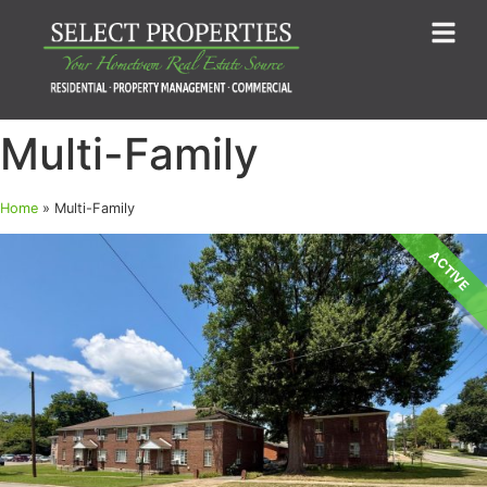
Multi-Family
Home
»
Multi-Family
ACTIVE