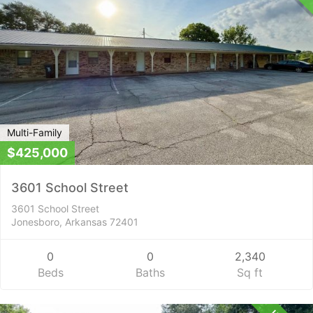
Multi-Family
$425,000
3601 School Street
3601 School Street
Jonesboro, Arkansas 72401
0
0
2,340
Beds
Baths
Sq ft