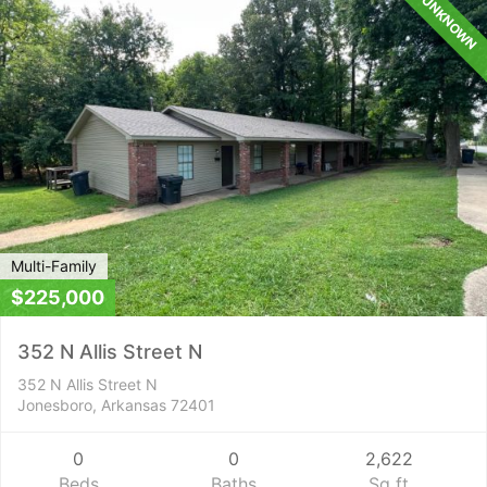
UNKNOWN
Multi-Family
$225,000
352 N Allis Street N
352 N Allis Street N
Jonesboro, Arkansas 72401
0
0
2,622
Beds
Baths
Sq ft