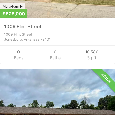
Multi-Family
$825,000
1009 Flint Street
1009 Flint Street
Jonesboro, Arkansas 72401
0
0
10,580
Beds
Baths
Sq ft
ACTIVE