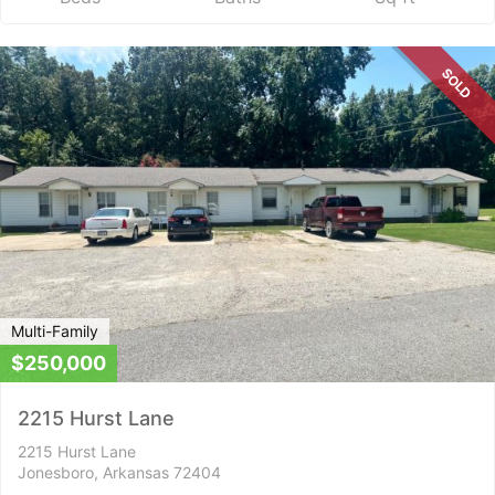
SOLD
Multi-Family
$250,000
2215 Hurst Lane
2215 Hurst Lane
Jonesboro, Arkansas 72404