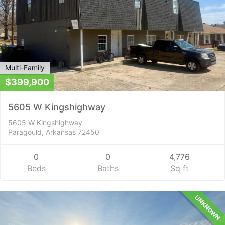
Multi-Family
$399,900
5605 W Kingshighway
5605 W Kingshighway
Paragould, Arkansas 72450
0
0
4,776
Beds
Baths
Sq ft
UNKNOWN