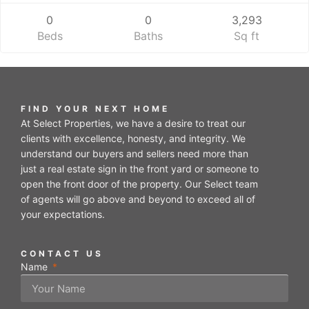
0
0
3,293
Beds
Baths
Sq ft
FIND YOUR NEXT HOME
At Select Properties, we have a desire to treat our
clients with excellence, honesty, and integrity. We
understand our buyers and sellers need more than
just a real estate sign in the front yard or someone to
open the front door of the property. Our Select team
of agents will go above and beyond to exceed all of
your expectations.
CONTACT US
Name