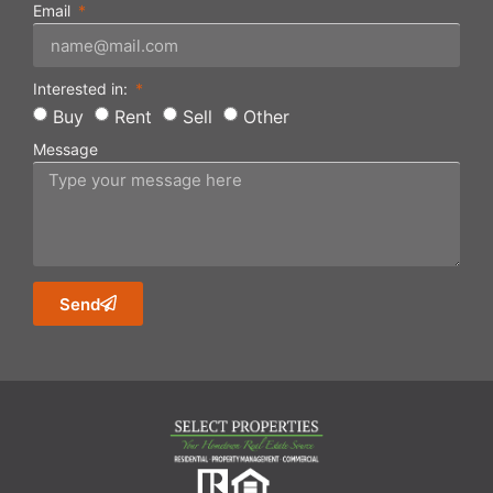
Email
Interested in:
Buy
Rent
Sell
Other
Message
Send