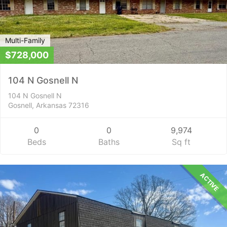
Multi-Family
$728,000
104 N Gosnell N
104 N Gosnell N
Gosnell, Arkansas 72316
0
0
9,974
Beds
Baths
Sq ft
ACTIVE