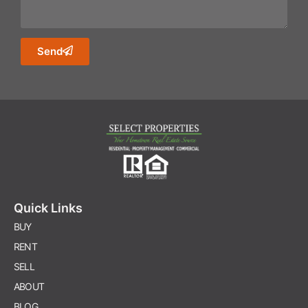
Send
Quick Links
BUY
RENT
SELL
ABOUT
BLOG