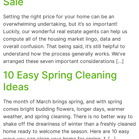
Sale
Setting the right price for your home can be an
overwhelming undertaking, but it’s so important!
Luckily, our wonderful real estate agents can help us
compute all of the housing market lingo, data and
overall confusion. That being said, it’s still helpful to
understand how the process generally works. We’ve
arranged these seven important considerations […]
10 Easy Spring Cleaning
Ideas
The month of March brings spring, and with spring
comes bright budding flowers, longer days, warmer
weather, and spring cleaning. There is no better way to
shake off the dreariness of winter than a freshly cleaned
home ready to welcome the season. Here are 10 easy
ways you can clean your home for spring. 1. […]