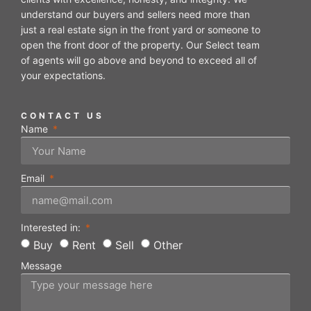
understand our buyers and sellers need more than
just a real estate sign in the front yard or someone to
open the front door of the property. Our Select team
of agents will go above and beyond to exceed all of
your expectations.
CONTACT US
Name
Email
Interested in:
Buy
Rent
Sell
Other
Message