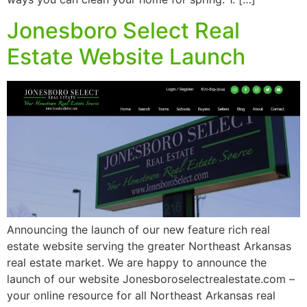
Jonesboro Select Real
Estate Website Launch
Announcing the launch of our new feature rich real
estate website serving the greater Northeast Arkansas
real estate market. We are happy to announce the
launch of our website Jonesboroselectrealestate.com –
your online resource for all Northeast Arkansas real