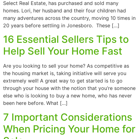
Select Real Estate, has purchased and sold many
homes. Lori, her husband and their four children had
many adventures across the country, moving 10 times in
20 years before settling in Jonesboro. These […]
16 Essential Sellers Tips to
Help Sell Your Home Fast
Are you looking to sell your home? As competitive as
the housing market is, taking initiative will serve you
extremely well! A great way to get started is to go
through your house with the notion that you’re someone
else who is looking to buy a new home, who has never
been here before. What […]
7 Important Considerations
When Pricing Your Home for