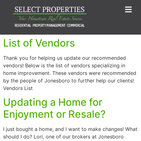
List of Vendors
Thank you for helping us update our recommended
vendors! Below is the list of vendors specializing in
home improvement. These vendors were recommended
by the people of Jonesboro to further help our clients!
Vendors List
Updating a Home for
Enjoyment or Resale?
I just bought a home, and I want to make changes! What
should I do? Lori, one of our brokers at Jonesboro