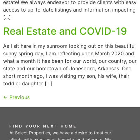
estate! We always endeavor to provide clients with easy
access to up-to-date listings and information impacting
[…]
Real Estate and COVID-19
As I sit here in my sunroom looking out on this beautiful
sunny spring day, I am reflecting upon March 2020 and
what a month it has been for our world, our country, our
state and our hometown of Jonesboro, Arkansas. One
short month ago, I was visiting my son, his wife, their
toddler daughter […]
←
Previous
FIND YOUR NEXT HOME
At Select Properties, we have a desire to treat our
clients with excellence, honesty, and integrity. We