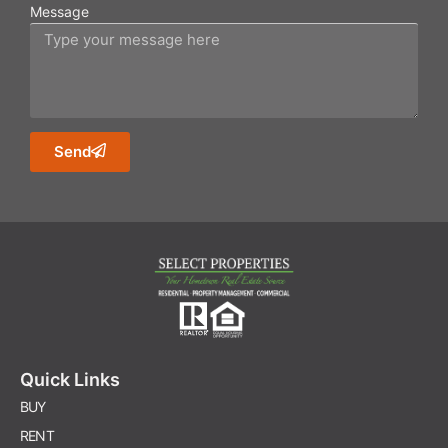
Message
Send
Quick Links
BUY
RENT