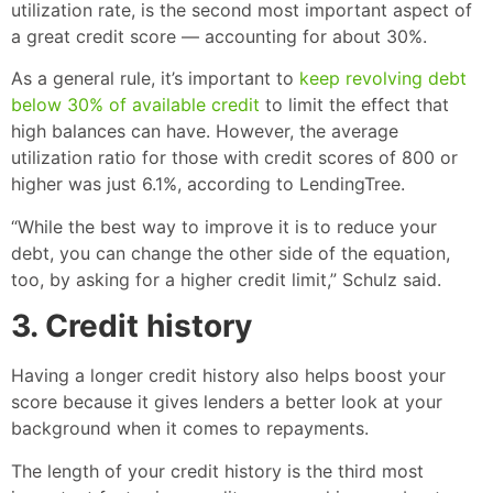
utilization rate, is the second most important aspect of
a great credit score — accounting for about 30%.
As a general rule, it’s important to
keep revolving debt
below 30% of available credit
to limit the effect that
high balances can have. However, the average
utilization ratio for those with credit scores of 800 or
higher was just 6.1%, according to LendingTree.
“While the best way to improve it is to reduce your
debt, you can change the other side of the equation,
too, by asking for a higher credit limit,” Schulz said.
3. Credit history
Having a longer credit history also helps boost your
score because it gives lenders a better look at your
background when it comes to repayments.
The length of your credit history is the third most