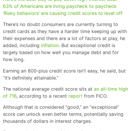
63% of Americans are living paycheck to paycheck
‘Risky behaviors’ are causing credit scores to level off
There’s no doubt consumers are currently turning to
credit cards as they have a harder time keeping up with
their expenses and there are a lot of factors at play, he
added, including
inflation
. But exceptional credit is
largely based on how well you manage debt and for
how long.
Earning an 800-plus credit score isn’t easy, he said, but
“it’s definitely attainable.”
The national average credit score sits at
an all-time high
of 716
, according to a recent
report
from FICO.
Although that is considered “good,” an “exceptional”
score can unlock even better terms, potentially saving
thousands of dollars in interest charges.