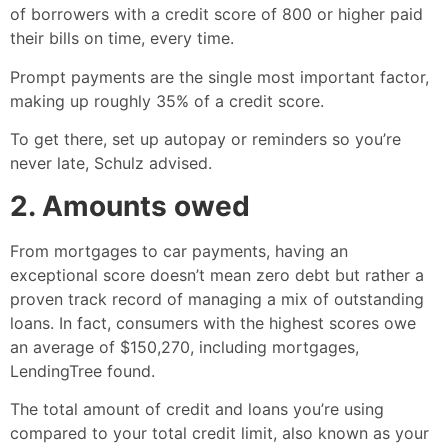
of borrowers with a credit score of 800 or higher paid
their bills on time, every time.
Prompt payments are the single most important factor,
making up roughly 35% of a credit score.
To get there, set up autopay or reminders so you’re
never late, Schulz advised.
2. Amounts owed
From mortgages to car payments, having an
exceptional score doesn’t mean zero debt but rather a
proven track record of managing a mix of outstanding
loans. In fact, consumers with the highest scores owe
an average of $150,270, including mortgages,
LendingTree found.
The total amount of credit and loans you’re using
compared to your total credit limit, also known as your