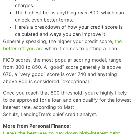
charges.
The highest tier is anything over 800, which can
unlock even better terms.
Here’s a breakdown of how your credit score is
calculated and ways you can improve it.
Generally speaking, the higher your credit score,
the
better off you are
when it comes to getting a loan.
FICO scores, the most popular scoring model, range
from 300 to 850. A “good” score generally is above
670, a “very good” score is over 740 and anything
above 800 is considered “exceptional.”
Once you reach that 800 threshold, you’re highly likely
to be approved for a loan and can qualify for the lowest
interest rate, according to Matt
Schulz, LendingTree’s chief credit analyst.
More from Personal Finance:
Here’s the best way to pay down high-interest debt