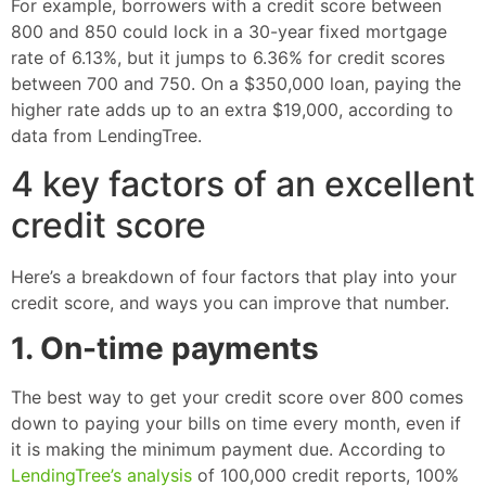
For example, borrowers with a credit score between
800 and 850 could lock in a 30-year fixed mortgage
rate of 6.13%, but it jumps to 6.36% for credit scores
between 700 and 750. On a $350,000 loan, paying the
higher rate adds up to an extra $19,000, according to
data from LendingTree.
4 key factors of an excellent
credit score
Here’s a breakdown of four factors that play into your
credit score, and ways you can improve that number.
1. On-time payments
The best way to get your credit score over 800 comes
down to paying your bills on time every month, even if
it is making the minimum payment due. According to
LendingTree’s analysis
of 100,000 credit reports, 100%