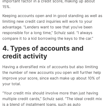
important factor in a credit score, making up about
15%.
Keeping accounts open and in good standing as well as
limiting new credit card inquiries will work to your
advantage. “Lenders want to see that you’ve been
responsible for a long time,” Schulz said. “I always
compare it to a kid borrowing the keys to the car.”
4. Types of accounts and
credit activity
Having a diversified mix of accounts but also limiting
the number of new accounts you open will further help
improve your score, since each make up about 10% of
your total.
“Your credit mix should involve more than just having
multiple credit cards,” Schulz said. “The ideal credit mix
is a blend of installment loans, such as auto