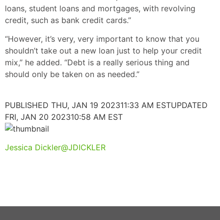
loans, student loans and mortgages, with revolving
credit, such as bank credit cards.”
“However, it’s very, very important to know that you
shouldn’t take out a new loan just to help your credit
mix,” he added. “Debt is a really serious thing and
should only be taken on as needed.”
PUBLISHED THU, JAN 19 202311:33 AM EST
UPDATED
FRI, JAN 20 202310:58 AM EST
Jessica Dickler
@JDICKLER