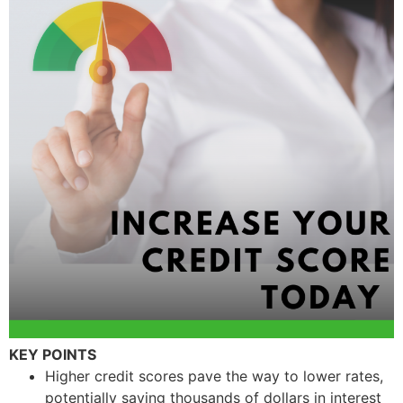
KEY POINTS
Higher credit scores pave the way to lower rates,
potentially saving thousands of dollars in interest