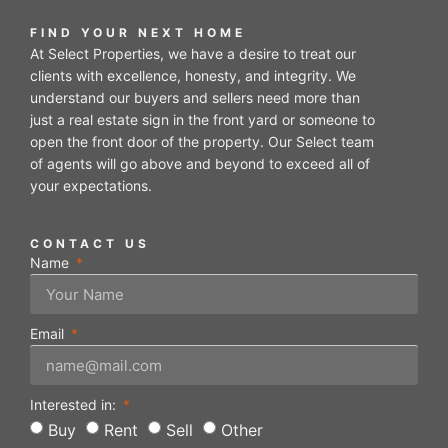
FIND YOUR NEXT HOME
At Select Properties, we have a desire to treat our
clients with excellence, honesty, and integrity. We
understand our buyers and sellers need more than
just a real estate sign in the front yard or someone to
open the front door of the property. Our Select team
of agents will go above and beyond to exceed all of
your expectations.
CONTACT US
Name
Email
Interested in:
Buy
Rent
Sell
Other