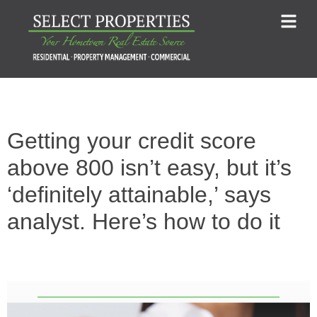
Getting your credit score
above 800 isn’t easy, but it’s
‘definitely attainable,’ says
analyst. Here’s how to do it