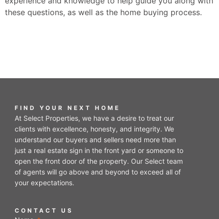
experience and knowledge to help guide you along with
these questions, as well as the home buying process.
FIND YOUR NEXT HOME
At Select Properties, we have a desire to treat our
clients with excellence, honesty, and integrity. We
understand our buyers and sellers need more than
just a real estate sign in the front yard or someone to
open the front door of the property. Our Select team
of agents will go above and beyond to exceed all of
your expectations.
CONTACT US