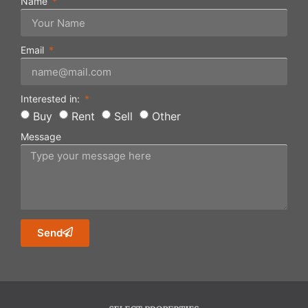
Name
Email
Interested in:
Buy
Rent
Sell
Other
Message
Send