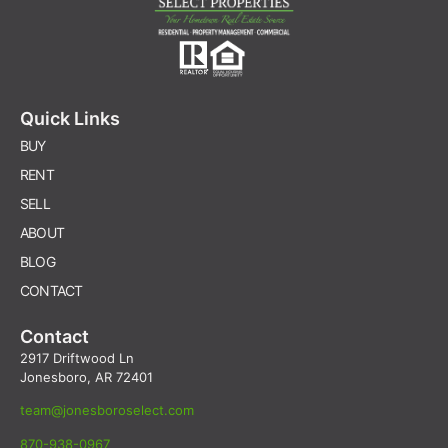
Quick Links
BUY
RENT
SELL
ABOUT
BLOG
CONTACT
Contact
2917 Driftwood Ln
Jonesboro, AR 72401
team@jonesboroselect.com
870-938-0967