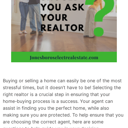
Buying or selling a home can easily be one of the most
stressful times, but it doesn’t have to be! Selecting the
right realtor is a crucial step in ensuring that your
home-buying process is a success. Your agent can
assist in finding you the perfect home, while also
making sure you are protected. To help ensure that you
are choosing the correct agent, here are some