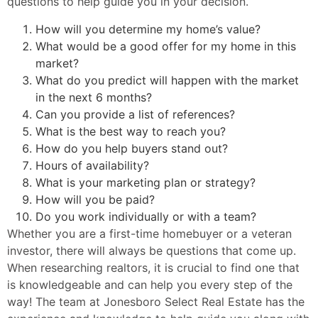
questions to help guide you in your decision.
How will you determine my home’s value?
What would be a good offer for my home in this
market?
What do you predict will happen with the market
in the next 6 months?
Can you provide a list of references?
What is the best way to reach you?
How do you help buyers stand out?
Hours of availability?
What is your marketing plan or strategy?
How will you be paid?
Do you work individually or with a team?
Whether you are a first-time homebuyer or a veteran
investor, there will always be questions that come up.
When researching realtors, it is crucial to find one that
is knowledgeable and can help you every step of the
way! The team at Jonesboro Select Real Estate has the