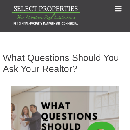
What Questions Should You
Ask Your Realtor?